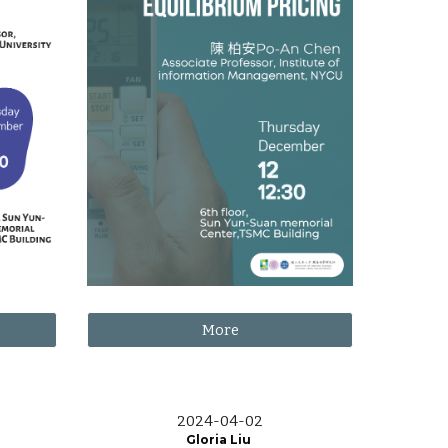
More
2024-0
4
-
02
Gloria Liu