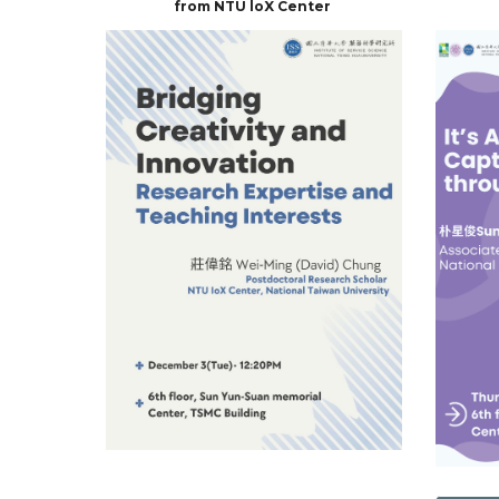
from NTU loX Center