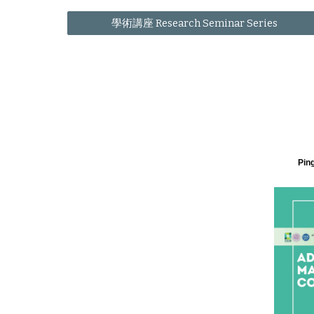
學術講座 Research Seminar Series
Ping