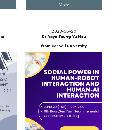
More
2023-06-
20
ai
Dr. Yoyo Tsung-Yu Hou
from
Cornell University