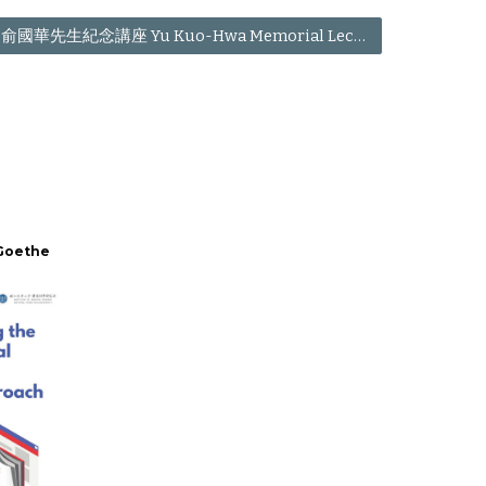
俞國華先生紀念講座 Yu Kuo-Hwa Memorial Lecture
 Goethe