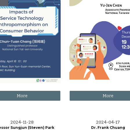
More
More
202
4
-
11
-
28
2024-0
4
-1
7
essor Sungjun (Steven) Park
Dr. Frank Chuang