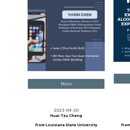
More
202
3
-
04
-
20
Huai-Tzu Cheng
from
Louisiana State University
from