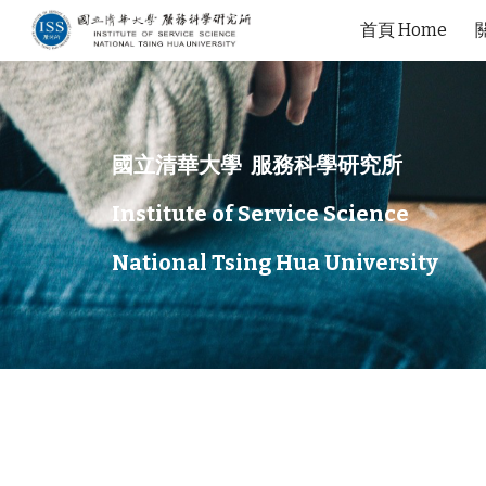
首頁 Home
Sk
國立清華大學 服務科學研究所
Institute of Service Science
National Tsing Hua University