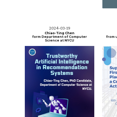
202
4
-0
3
-19
Chiao-Ting Chen
form Department of Computer
from u
Science at NYCU