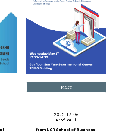
More
2022-12-06
Prof. Ye Li
 of
from UCR School of Business