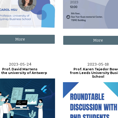
More
More
2023-05-24
2023-05-18
Prof. David Martens
Prof. Karen Tejedor Bo
 the university of Antwerp
from Leeds University Bus
School