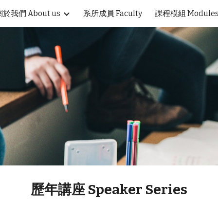
關於我們 About us
系所成員 Faculty
課程模組 Module
ip to main content
Skip to navigat
歷年講座 Speaker Series