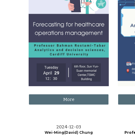
More
202
4
-
12
-
03
Wei-Ming(David) Chung
Prof