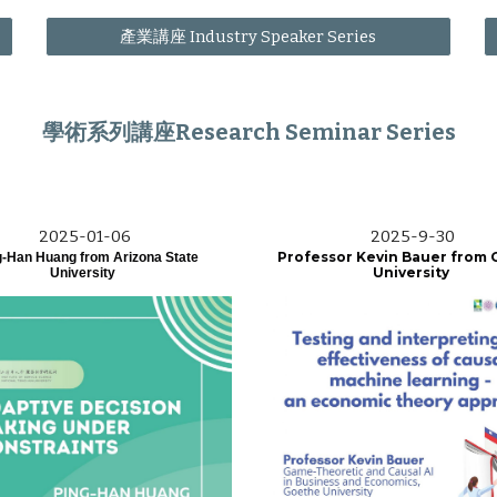
產業講座 Industry Speaker Series
學術系列講座Research Seminar Series
202
5
-01-
06
202
5
-
9
-
30
Professor Kevin Bauer from
-Han Huang from Arizona State
University
University