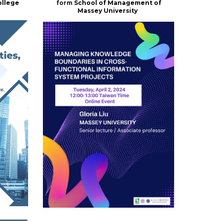
ollege
form
School of Management of
Massey University