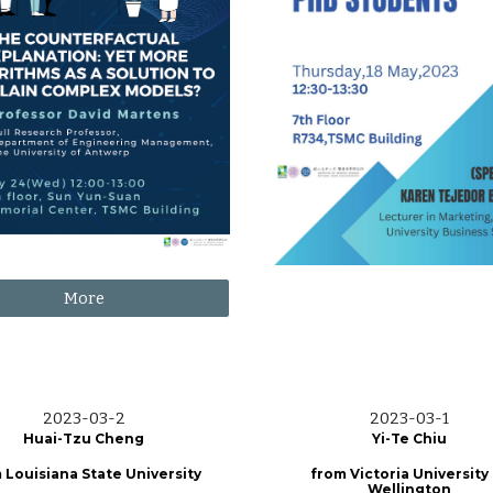
More
2023-0
3
-2
2023-0
3
-
1
Huai-Tzu Cheng
Yi-Te Chiu
 Louisiana State University
from
Victoria University
Wellington