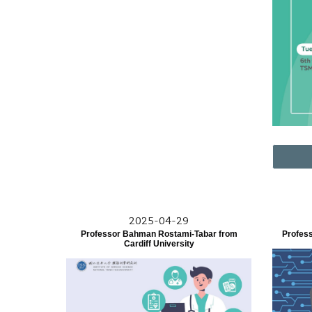
2025-04-29
Professor Bahman Rostami-Tabar from
Profes
Cardiff University