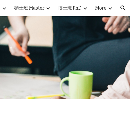
s
碩士班 Master
博士班 PhD
More
ion