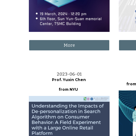
More
2023-06-01
Prof. Yuxin Chen
from
from NYU