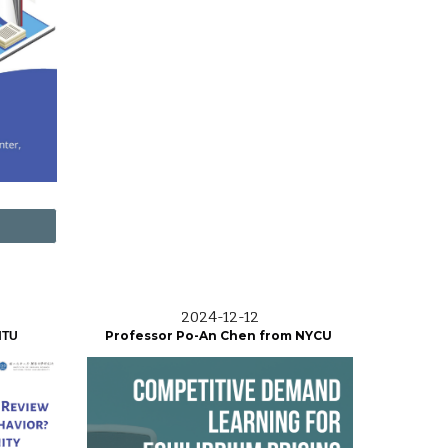
2024-12-12
Professor Po-An Chen from NYCU
NTU