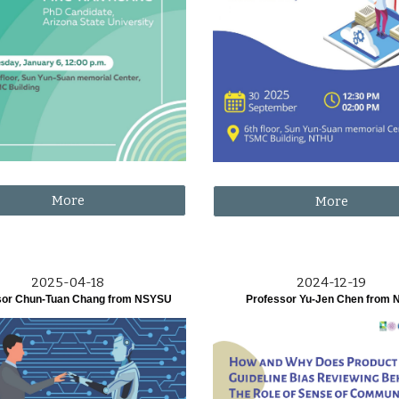
More
More
2025-04-18
2024-12-19
sor Chun-Tuan Chang from NSYSU
Professor Yu-Jen Chen from 