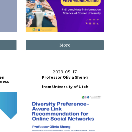
More
2023-0
5
-
17
wen
Professor Olivia Sheng
iness
from
University of Utah