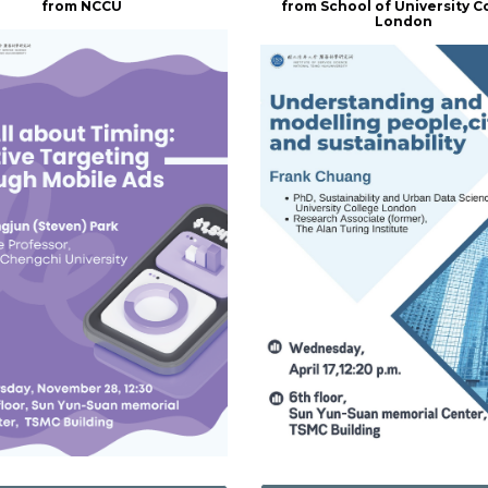
from NCCU
from School of University C
London