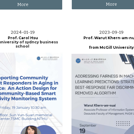
More
More
202
4
-0
1
-
19
2023-0
9-19
Prof.
Carol Hsu
Prof.
Warut Khern-am-nu
niversity of sydncy business
school
from
McGill
University