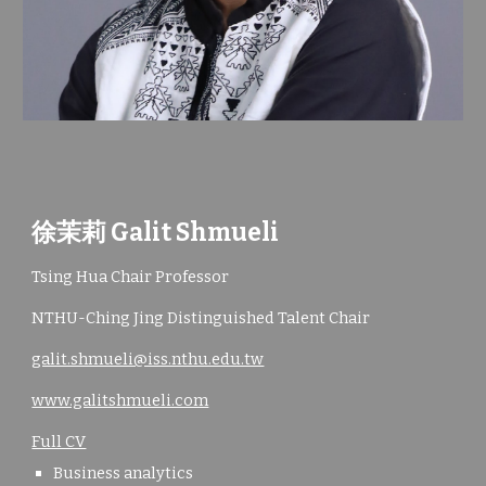
徐茉莉 Galit Shmueli
Tsing Hua Chair Professor
NTHU-Ching Jing Distinguished Talent Chair
galit.shmueli@iss.nthu.edu.tw
www.galitshmueli.com
Full CV
Business analytics