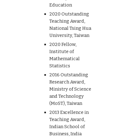
Education
2020 Outstanding
Teaching Award,
National Tsing Hua
University, Taiwan
2020 Fellow,
Institute of
Mathematical
Statistics
2016 Outstanding
Research Award,
Ministry of Science
and Technology
(MoST), Taiwan
2013 Excellence in
Teaching Award,
Indian School of
Business, India