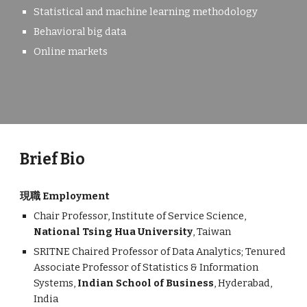
Statistical and machine learning methodology
B
ehavioral big data
Online markets
Brief Bio
現職 Employment
Chair
Professor, Institute of Service Science,
National Tsing Hua University
, Taiwan
SRITNE Chaired Professor of Data Analytics; Tenured
Associate Professor of Statistics & Information
Systems,
Indian School of Business
, Hyderabad,
India