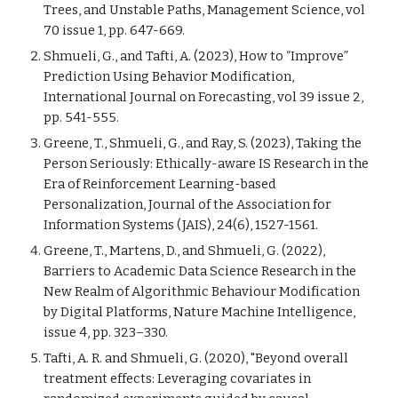
Trees, and Unstable Paths, Management Science, vol
70 issue 1, pp. 647-‌669.
Shmueli, G., and Tafti, A. (2023), How to “Improve”
Prediction Using Behavior Modification,
International Journal on Forecasting, vol 39 issue 2,
pp. 541-555.
Greene, T., Shmueli, G., and Ray, S. (2023), Taking the
Person Seriously: Ethically-aware IS Research in the
Era of Reinforcement Learning-based
Personalization, Journal of the Association for
Information Systems (JAIS), 24(6), 1527-1561.
Greene, T., Martens, D., and Shmueli, G. (2022),
Barriers to Academic Data Science Research in the
New Realm of Algorithmic Behaviour Modification
by Digital Platforms, Nature Machine Intelligence,
issue 4, pp. 323–330.
Tafti, A. R. and Shmueli, G. (2020), "Beyond overall
treatment effects: Leveraging covariates in