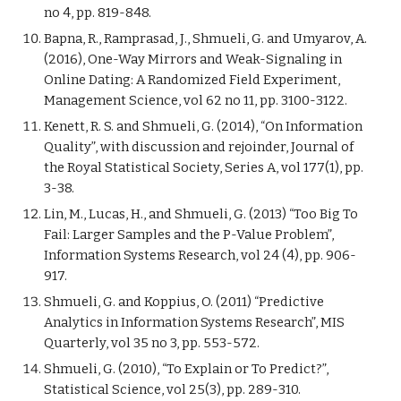
no 4, pp. 819-848.
Bapna, R., Ramprasad, J., Shmueli, G. and Umyarov, A.
(2016), One-Way Mirrors and Weak-Signaling in
Online Dating: A Randomized Field Experiment,
Management Science, vol 62 no 11, pp. 3100-3122.
Kenett, R. S. and Shmueli, G. (2014), “On Information
Quality”, with discussion and rejoinder, Journal of
the Royal Statistical Society, Series A, vol 177(1), pp.
3-38.
Lin, M., Lucas, H., and Shmueli, G. (2013) “Too Big To
Fail: Larger Samples and the P-Value Problem”,
Information Systems Research, vol 24 (4), pp. 906-
917.
Shmueli, G. and Koppius, O. (2011) “Predictive
Analytics in Information Systems Research”, MIS
Quarterly, vol 35 no 3, pp. 553-572.
Shmueli, G. (2010), “To Explain or To Predict?”,
Statistical Science, vol 25(3), pp. 289-310.