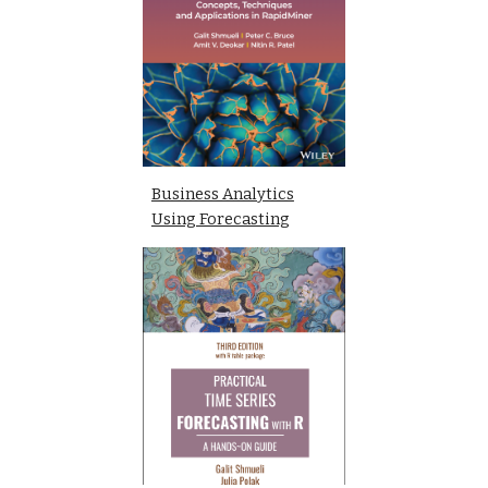
Business Analytics
Using Forecasting