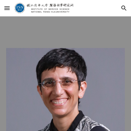
Skip to main content
Skip to navigation