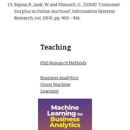
Bapna, R., Jank, W. and Shmueli, G., (2008) “Consumer
Surplus in Online Auctions”, Information Systems
Research, vol. 19(4), pp. 400 - 416.
Teaching
PhD Research Methods
Business Analytics
Using Machine
Learning