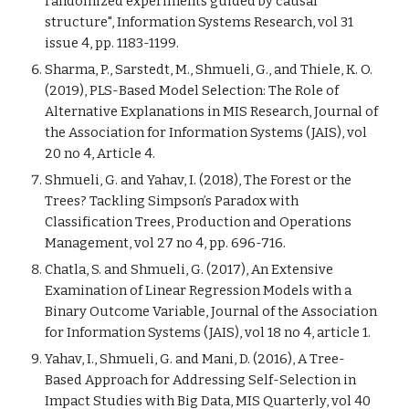
randomized experiments guided by causal
structure", Information Systems Research,
vol 31
issue 4, pp. 1183-1199
.
Sharma, P., Sarstedt, M., Shmueli, G., and Thiele, K. O.
(2019), PLS-Based Model Selection: The Role of
Alternative Explanations in MIS Research, Journal of
the Association for Information Systems (JAIS), vol
20 no 4, Article 4.
Shmueli, G. and Yahav, I. (2018), The Forest or the
Trees? Tackling Simpson’s Paradox with
Classification Trees, Production and Operations
Management, vol 27 no 4, pp. 696-716.
Chatla, S. and Shmueli, G. (2017), An Extensive
Examination of Linear Regression Models with a
Binary Outcome Variable, Journal of the Association
for Information Systems (JAIS), vol 18 no 4, article 1.
Yahav, I., Shmueli, G. and Mani, D. (2016), A Tree-
Based Approach for Addressing Self-Selection in
Impact Studies with Big Data, MIS Quarterly, vol 40