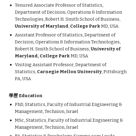
Tenured Associate Professor of Statistics,
Department of Decision, Operations & Information
Technologies, Robert H. Smith School of Business,
University of Maryland
,
College Park
MD, USA
Assistant Professor of Statistics, Department of
Decision, Operations & Information Technologies,
Robert H. Smith School of Business,
University of
Maryland, College Park
MD, USA
Visiting Assistant Professor, Department of
Statistics,
Carnegie Mellon University
, Pittsburgh
PA, USA
學歷 Education
PhD, Statistics, Faculty of Industrial Engineering &
Management, Technion, Israel
MSc, Statistics, Faculty of Industrial Engineering &
Management, Technion, Israel