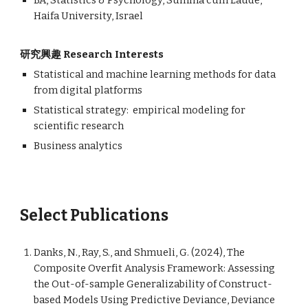
BA, Statistics & Psychology, Summa cum Laude,
Haifa University, Israel
研究興趣 Research Interests
Statistical and machine learning methods for data
from digital platforms
Statistical strategy: empirical modeling for
scientific research
Business analytics
Select Publications
Danks, N., Ray, S., and Shmueli, G. (2024), The
Composite Overfit Analysis Framework: Assessing
the Out-of-sample Generalizability of Construct-
based Models Using Predictive Deviance, Deviance