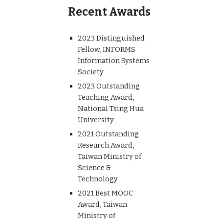
Recent Awards
2023 Distinguished
Fellow, INFORMS
Information Systems
Society
2023 Outstanding
Teaching Award,
National Tsing Hua
University
2021 Outstanding
Research Award,
Taiwan Ministry of
Science &
Technology
2021 Best MOOC
Award, Taiwan
Ministry of