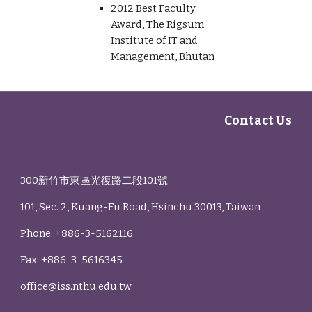
2012 Best Faculty
Award, The Rigsum
Institute of IT and
Management, Bhutan
Contact Us
300新竹市東區光復路二段101號
101, Sec. 2, Kuang-Fu Road, Hsinchu 30013, Taiwan
Phone: +886-3-5162116
Fax: +886-3-5616345
office@iss.nthu.edu.tw